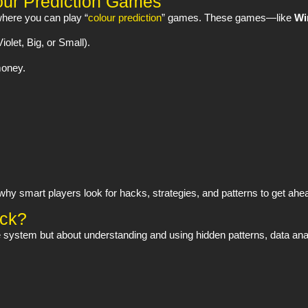
our Prediction Games
where you can play “
colour prediction
” games. These games—like
Wi
olet, Big, or Small).
money.
why smart players look for hacks, strategies, and patterns to get ahe
ack?
e system but about understanding and using hidden patterns, data anal