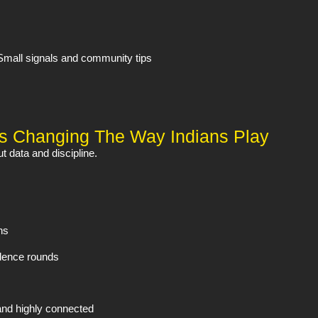
 Small signals and community tips
s Changing The Way Indians Play
t data and discipline.
ns
idence rounds
and highly connected