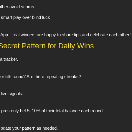
 other avoid scams
 smart play over blind luck
App—real winners are happy to share tips and celebrate each other’
ecret Pattern for Daily Wins
a tracker.
h or 5th round? Are there repeating streaks?
 live signals.
pros only bet 5–10% of their total balance each round.
Update your pattern as needed.