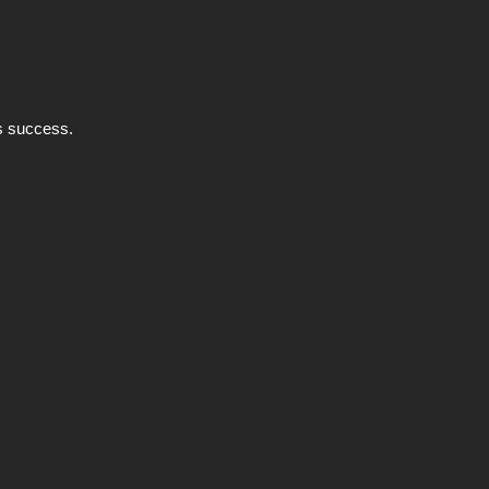
s success.