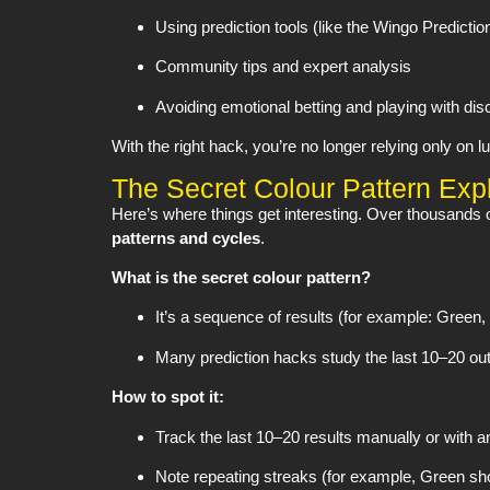
Using prediction tools (like the Wingo Predicti
Community tips and expert analysis
Avoiding emotional betting and playing with disc
With the right hack, you’re no longer relying only on 
The Secret Colour Pattern Exp
Here’s where things get interesting. Over thousands
patterns and cycles
.
What is the secret colour pattern?
It’s a sequence of results (for example: Green,
Many prediction hacks study the last 10–20 out
How to spot it:
Track the last 10–20 results manually or with a
Note repeating streaks (for example, Green sh