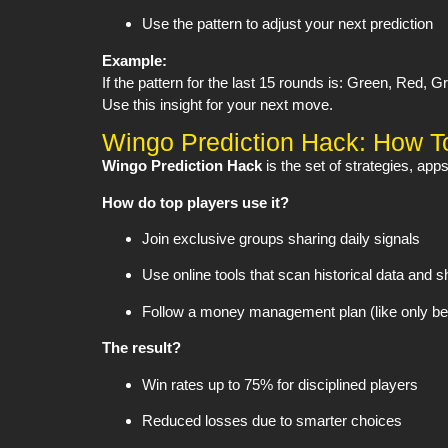
Use the pattern to adjust your next prediction
Example:
If the pattern for the last 15 rounds is: Green, Red
Use this insight for your next move.
Wingo Prediction Hack: How T
Wingo Prediction Hack
is the set of strategies, ap
How do top players use it?
Join exclusive groups sharing daily signals
Use online tools that scan historical data and 
Follow a money management plan (like only bet
The result?
Win rates up to 75% for disciplined players
Reduced losses due to smarter choices