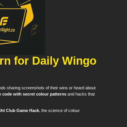
rn for Daily Wingo
nds sharing screenshots of their wins or heard about
e code with secret colour patterns
and hacks that
Bht Club Game Hack
, the science of colour