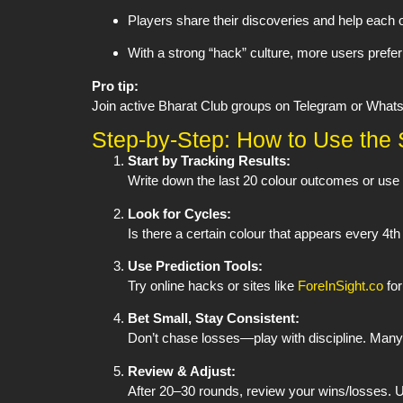
Players share their discoveries and help each
With a strong “hack” culture, more users prefer
Pro tip:
Join active Bharat Club groups on Telegram or Whats
Step-by-Step: How to Use the S
Start by Tracking Results:
Write down the last 20 colour outcomes or use 
Look for Cycles:
Is there a certain colour that appears every 4t
Use Prediction Tools:
Try online hacks or sites like
ForeInSight.co
for
Bet Small, Stay Consistent:
Don’t chase losses—play with discipline. Many 
Review & Adjust:
After 20–30 rounds, review your wins/losses. 