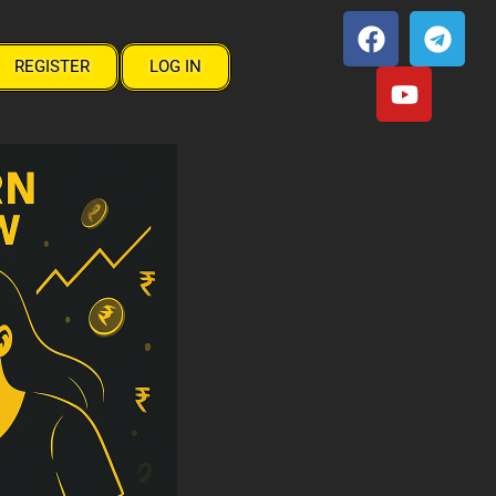
REGISTER
LOG IN