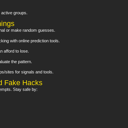
n active groups.
nings
onal or make random guesses.
ng with online prediction tools.
 afford to lose.
luate the pattern.
s/sites for signals and tools.
nd Fake Hacks
empts. Stay safe by: