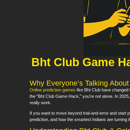
Bht Club Game Hac
Why Everyone’s Talking Abou
Online prediction games
like Bht Club have changed h
the “Bht Club Game Hack,” you’re not alone. In 2025
really work.
If you want to move beyond trial-and-error and start pl
prediction, and how the smartest Indians are turning 