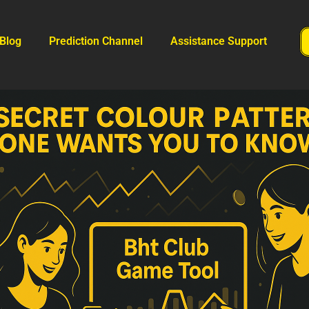
Blog
Prediction Channel
Assistance Support