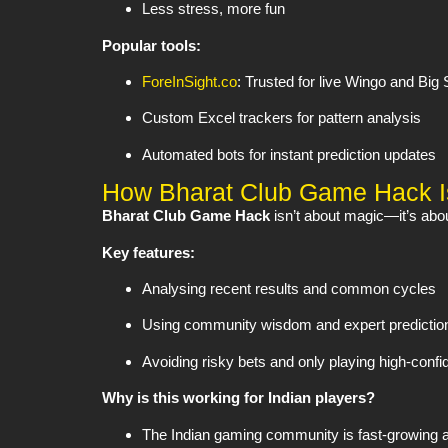
Less stress, more fun
Popular tools:
ForeInSight.co
: Trusted for live Wingo and Big
Custom Excel trackers for pattern analysis
Automated bots for instant prediction updates
How Bharat Club Game Hack I
Bharat Club Game Hack
isn’t about magic—it’s abou
Key features:
Analysing recent results and common cycles
Using community wisdom and expert predictio
Avoiding risky bets and only playing high-conf
Why is this working for Indian players?
The Indian gaming community is fast-growing 