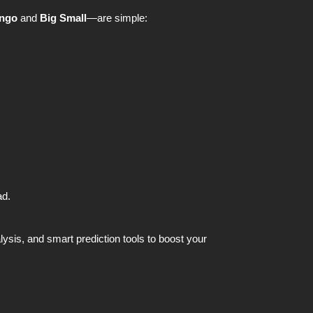
ngo
and
Big Small
—are simple:
ad.
ysis, and smart prediction tools to boost your