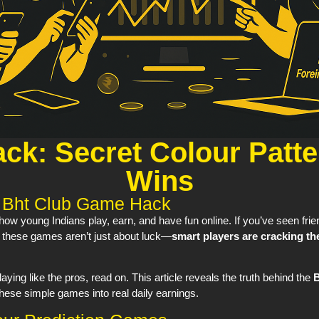
k: Secret Colour Patte
Wins
t Bht Club Game Hack
ow young Indians play, earn, and have fun online. If you’ve seen frie
, these games aren’t just about luck—
smart players are cracking th
aying like the pros, read on. This article reveals the truth behind the
these simple games into real daily earnings.