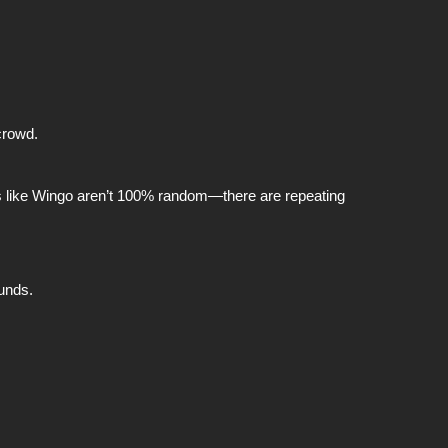
crowd.
es like Wingo aren’t 100% random—there are repeating
ounds.