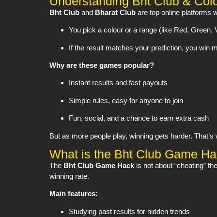
Understanding Bht Club & Col
Bht Club
and
Bharat Club
are top online platforms 
You pick a colour or a range (like Red, Green, Vi
If the result matches your prediction, you win 
Why are these games popular?
Instant results and fast payouts
Simple rules, easy for anyone to join
Fun, social, and a chance to earn extra cash
But as more people play, winning gets harder. That’s 
What is the Bht Club Game H
The
Bht Club Game Hack
is not about “cheating” th
winning rate.
Main features:
Studying past results for hidden trends