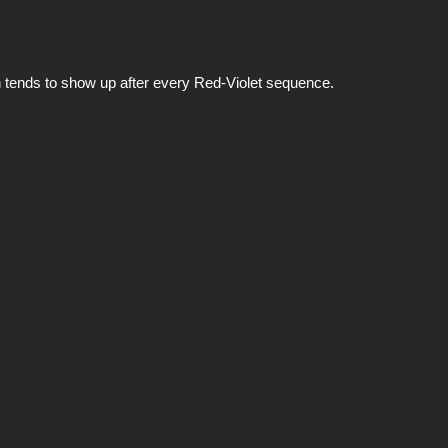
n tends to show up after every Red-Violet sequence.