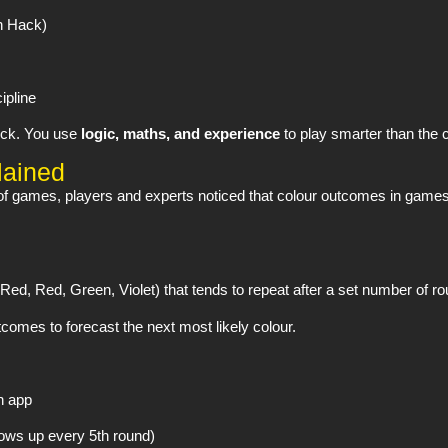
on Hack)
ipline
luck. You use
logic, maths, and experience
to play smarter than the 
lained
 of games, players and experts noticed that colour outcomes in gam
 Red, Red, Green, Violet) that tends to repeat after a set number of r
comes to forecast the next most likely colour.
n app
ows up every 5th round)