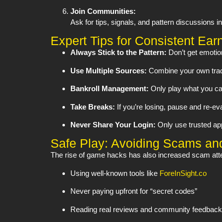
Join Communities:
Ask for tips, signals, and pattern discussions i
Expert Tips for Consistent Ear
Always Stick to the Pattern:
Don’t get emoti
Use Multiple Sources:
Combine your own tracki
Bankroll Management:
Only play what you can
Take Breaks:
If you’re losing, pause and re-eva
Never Share Your Login:
Only use trusted app
Safe Play: Avoiding Scams a
The rise of game hacks has also increased scam att
Using well-known tools like
ForeInSight.co
Never paying upfront for “secret codes”
Reading real reviews and community feedback