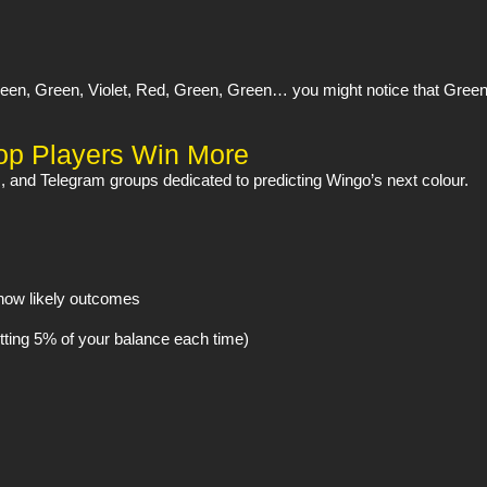
, Green, Green, Violet, Red, Green, Green… you might notice that Gree
op Players Win More
ps, and Telegram groups dedicated to predicting Wingo’s next colour.
show likely outcomes
ting 5% of your balance each time)