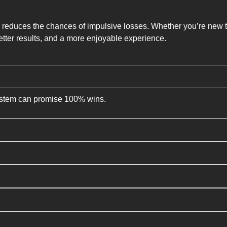
nd reduces the chances of impulsive losses. Whether you’re new 
better results, and a more enjoyable experience.
system can promise 100% wins.