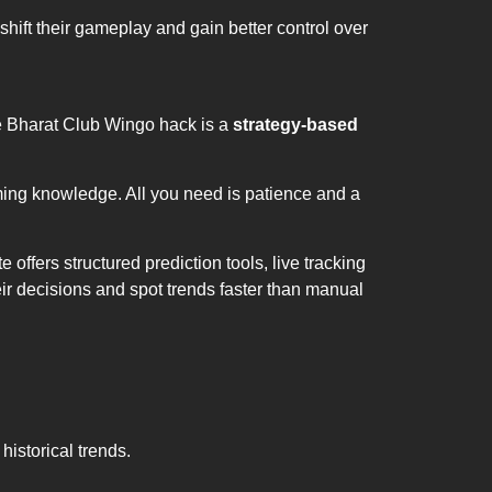
shift their gameplay and gain better control over
he Bharat Club Wingo hack is a
strategy-based
ming knowledge. All you need is patience and a
e offers structured prediction tools, live tracking
eir decisions and spot trends faster than manual
istorical trends.