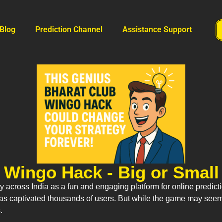
Blog
Prediction Channel
Assistance Support
 Wingo Hack - Big or Smal
ty across India as a fun and engaging platform for online predi
at has captivated thousands of users. But while the game may seem
.