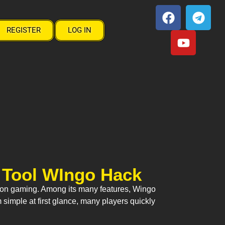
REGISTER
LOG IN
l Tool WIngo Hack
ction gaming. Among its many features, Wingo
 simple at first glance, many players quickly