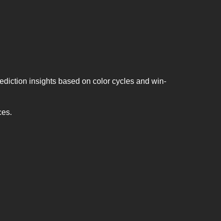
ediction insights based on color cycles and win-
ces.