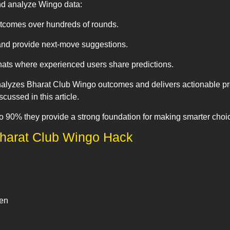
nd analyze Wingo data:
utcomes over hundreds of rounds.
 and provide next-move suggestions.
ats where experienced users share predictions.
analyzes Bharat Club Wingo outcomes and delivers actionable pr
scussed in this article.
to 90% they provide a strong foundation for making smarter choi
Bharat Club Wingo Hack
ten