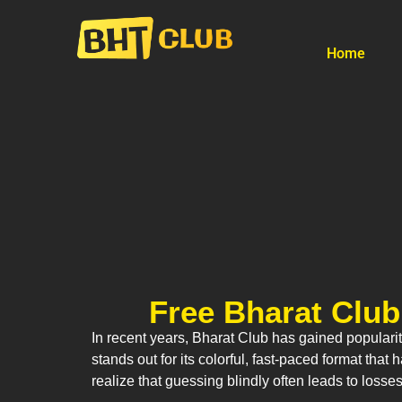
Home
Free Bharat Club
In recent years, Bharat Club has gained populari
stands out for its colorful, fast-paced format th
realize that guessing blindly often leads to losses