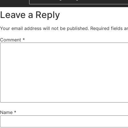
Leave a Reply
Your email address will not be published.
Required fields 
Comment
*
Name
*