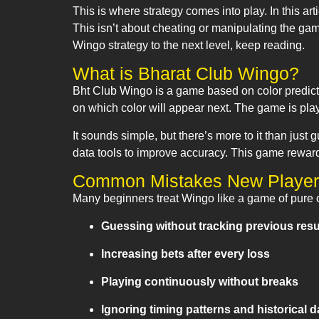
This is where strategy comes into play. In this a
This isn’t about cheating or manipulating the ga
Wingo strategy to the next level, keep reading.
What is Bharat Club Wingo?
Bht Club Wingo is a game based on color predicti
on which color will appear next. The game is play
It sounds simple, but there’s more to it than jus
data tools to improve accuracy. This game reward
Common Mistakes New Playe
Many beginners treat Wingo like a game of pure
Guessing without tracking previous resu
Increasing bets after every loss
Playing continuously without breaks
Ignoring timing patterns and historical d