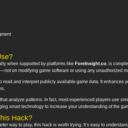
dgment
Use?
lly when supported by platforms like
ForeInsight.co
, is comple
ng—not on modifying game software or using any unauthorized m
o read and interpret publicly available game data. It enhances y
ns.
 that analyze patterns. In fact, most experienced players use simi
eraging smart technology to increase your understanding of the g
This Hack?
ter way to play, this hack is worth trying. It’s easy to understan