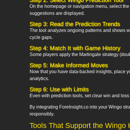
Step 2: Select Wingo Prediction Tool
On the homepage or navigation menu, select the
suggestions are displayed.
Step 3: Read the Prediction Trends
The tool analyzes ongoing patterns and shows whic
cycle gaps.
Step 4: Match It with Game History
Some players apply the Martingale strategy (doubli
Step 5: Make Informed Moves
Now that you have data-backed insights, place yo
analytics.
Step 6: Use with Limits
Even with prediction tools, set clear win and los
By integrating ForeInsight.co into your Wingo st
responsibly.
Tools That Support the Wingo