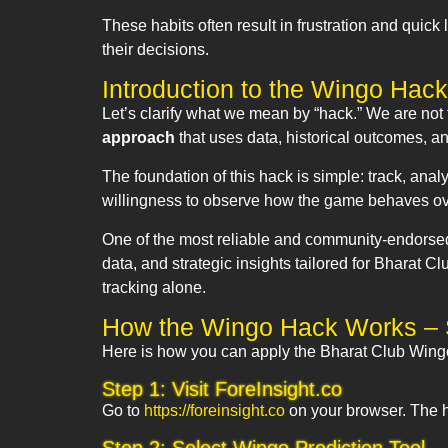
These habits often result in frustration and quick
their decisions.
Introduction to the Wingo Hack
Let’s clarify what we mean by “hack.” We are not
approach
that uses data, historical outcomes, an
The foundation of this hack is simple: track, an
willingness to observe how the game behaves ov
One of the most reliable and community-endorsed
data, and strategic insights tailored for Bharat 
tracking alone.
How the Wingo Hack Works – 
Here is how you can apply the Bharat Club Wingo
Step 1: Visit ForeInsight.co
Go to
https://foreinsight.co
on your browser. The h