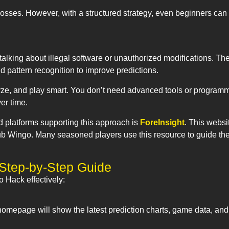
 losses. However, with a structured strategy, even beginners can 
 talking about illegal software or unauthorized modifications. T
d pattern recognition to improve predictions.
alyze, and play smart. You don’t need advanced tools or program
er time.
 platforms supporting this approach is
ForeInsight
. This websit
Club Wingo. Many seasoned players use this resource to guide th
Step-by-Step Guide
 Hack effectively:
omepage will show the latest prediction charts, game data, and h