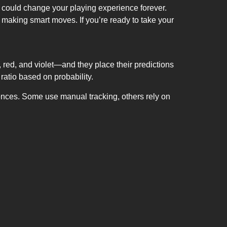
at could change your playing experience forever.
 making smart moves. If you’re ready to take your
red, and violet—and they place their predictions
ratio based on probability.
quences. Some use manual tracking, others rely on