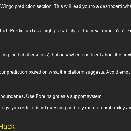
 Wingo prediction section. This will lead you to a dashboard 
h Prediction have high probability for the next round. You’ll se
ng the bet after a loss), but only when confident about the next 
ur prediction based on what the platform suggests. Avoid emotio
s boundaries. Use ForeInsight as a support system.
rategy, you reduce blind guessing and rely more on probability a
 Hack