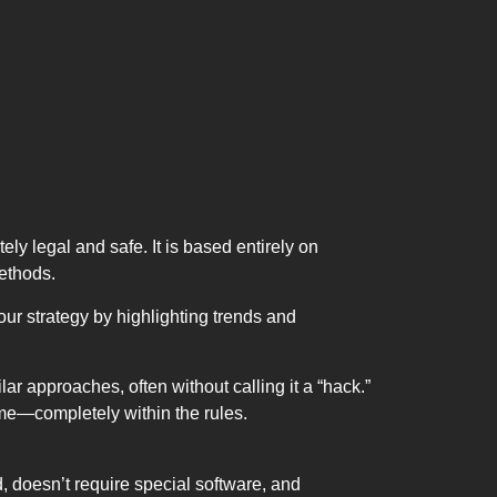
tely legal and safe. It is based entirely on
ethods.
our strategy by highlighting trends and
lar approaches, often without calling it a “hack.”
ame—completely within the rules.
d, doesn’t require special software, and