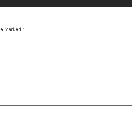
are marked
*