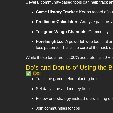
Several community-based tools can help track a
Game History Tracker
: Keeps record of o
Prediction Calculators
: Analyze patterns
Telegram Wingo Channels
: Community ch
ForeInsight.co
: A powerful web tool that 
loss patterns. This is the core of the hack di
While these tools aren’t 100% accurate, its 80% 
Do’s and Don’ts of Using the 
Do:
Track the game before placing bets
Set daily time and money limits
Follow one strategy instead of switching of
Join communities for tips