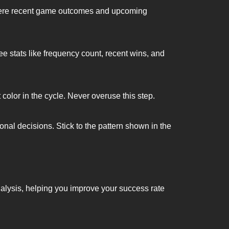
where recent game outcomes and upcoming
e stats like frequency count, recent wins, and
color in the cycle. Never overuse this step.
nal decisions. Stick to the pattern shown in the
nalysis, helping you improve your success rate