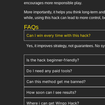
encourages more responsible play.
More importantly, it helps you think long-term a
while, using this hack can lead to more control, 
FAQs
Can I win every time with this hack?
Yes, it improves strategy, not guarantees. No 
Is the hack beginner-friendly?
Do I need any paid tools?
Can this method get me banned?
How soon can I see results?
Where i can get Wingo Hack?