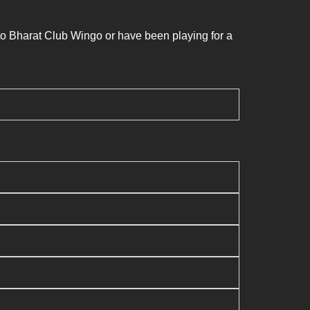
to Bharat Club Wingo or have been playing for a