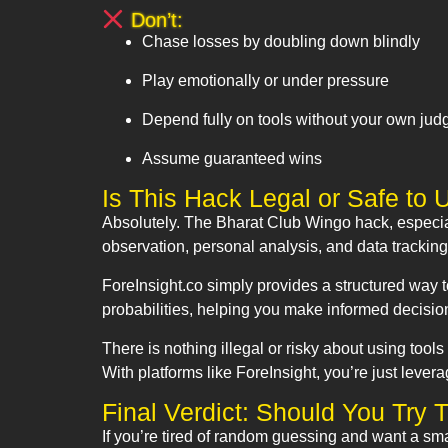
Don’t:
Chase losses by doubling down blindly
Play emotionally or under pressure
Depend fully on tools without your own ju
Assume guaranteed wins
Is This Hack Legal or Safe to 
Absolutely. The Bharat Club Wingo hack, especia
observation, personal analysis, and data tracki
ForeInsight.co simply provides a structured way t
probabilities, helping you make informed decisio
There is nothing illegal or risky about using tools
With platforms like ForeInsight, you’re just lev
Final Verdict: Should You Try 
If you’re tired of random guessing and want a smar