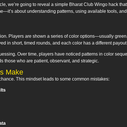
rticle, we’re going to reveal a simple Bharat Club Wingo hack th
me—it’s about understanding patterns, using available tools, and
on. Players are shown a series of color options—usually green, 
ed in short, timed rounds, and each color has a different payout 
t guessing. Over time, players have noticed patterns in color se
s those who are patient, observant, and strategic.
rs Make
 chance. This mindset leads to some common mistakes:
lts
ata