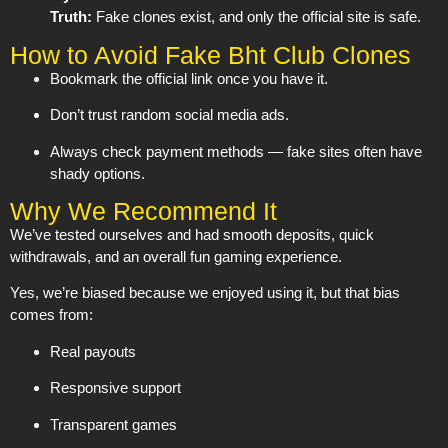
Truth:
Fake clones exist, and only the official site is safe.
How to Avoid Fake Bht Club Clones
Bookmark the official link once you have it.
Don’t trust random social media ads.
Always check payment methods — fake sites often have
shady options.
Why We Recommend It
We’ve tested ourselves and had smooth deposits, quick
withdrawals, and an overall fun gaming experience.
Yes, we’re biased because we enjoyed using it, but that bias
comes from:
Real payouts
Responsive support
Transparent games