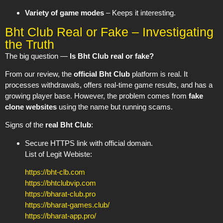
Variety of game modes
– Keeps it interesting.
Bht Club Real or Fake – Investigating
the Truth
The big question —
Is Bht Club real or fake?
From our review, the
official Bht Club
platform is real. It
processes withdrawals, offers real-time game results, and has a
growing player base. However, the problem comes from
fake
clone websites
using the name but running scams.
Signs of the
real Bht Club
:
Secure HTTPS link with official domain.
List of Legit Webiste:
https://bht-clb.com
https://bhtclubvip.com
https://bharat-club.pro
https://bharat-games.club/
https://bharat-app.pro/