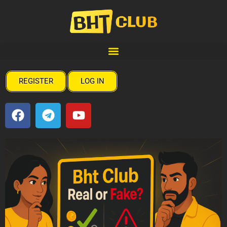
REGISTER
LOG IN