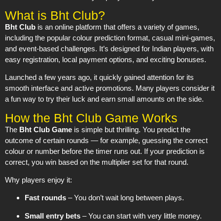
What is Bht Club?
Bht Club
is an online platform that offers a variety of games,
including the popular colour prediction format, casual mini-games,
and event-based challenges. It’s designed for Indian players, with
easy registration, local payment options, and exciting bonuses.
Launched a few years ago, it quickly gained attention for its
smooth interface and active promotions. Many players consider it
a fun way to try their luck and earn small amounts on the side.
How the Bht Club Game Works
The
Bht Club Game
is simple but thrilling. You predict the
outcome of certain rounds — for example, guessing the correct
colour or number before the timer runs out. If your prediction is
correct, you win based on the multiplier set for that round.
Why players enjoy it:
Fast rounds
– You don’t wait long between plays.
Small entry bets
– You can start with very little money.