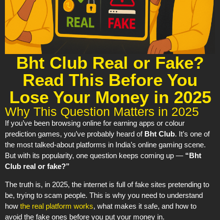
Bht Club Real or Fake?
Read This Before You
Lose Your Money in 2025
Why This Question Matters in 2025
If you’ve been browsing online for earning apps or colour
prediction games, you’ve probably heard of
Bht Club
. It’s one of
the most talked-about platforms in India’s online gaming scene.
But with its popularity, one question keeps coming up —
“Bht
Club real or fake?”
The truth is, in 2025, the internet is full of fake sites pretending to
be, trying to scam people. This is why you need to understand
how
the real platform works
, what makes it safe, and how to
avoid the fake ones before you put your money in.