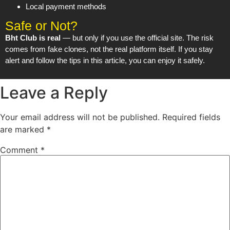
Local payment methods
Safe or Not?
Bht Club is real
— but only if you use the official site. The risk
comes from fake clones, not the real platform itself. If you stay
alert and follow the tips in this article, you can enjoy it safely.
Leave a Reply
Your email address will not be published.
Required fields
are marked
*
Comment
*