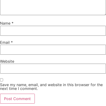
Name
*
Email
*
Website
Save my name, email, and website in this browser for the
next time I comment.