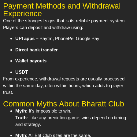
Payment Methods and Withdrawal
Experience
One of the strongest signs that is its reliable payment system.
Players can deposit and withdraw using:
UPI apps
– Paytm, PhonePe, Google Pay
Direct bank transfer
Wallet payouts
USDT
From experience, withdrawal requests are usually processed
within the same day, often within hours, which adds to player
trust.
Common Myths About Bharatt Club
Myth:
It’s impossible to win.
Truth:
Like any prediction game, wins depend on timing
and strategy.
Myth:
All Bht Club sites are the same.