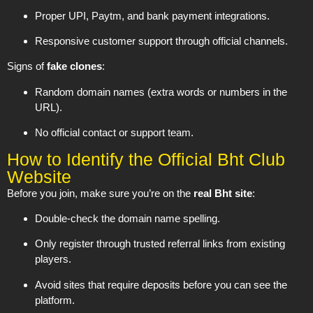
Proper UPI, Paytm, and bank payment integrations.
Responsive customer support through official channels.
Signs of
fake clones
:
Random domain names (extra words or numbers in the
URL).
No official contact or support team.
How to Identify the Official Bht Club
Website
Before you join, make sure you’re on the
real Bht site
:
Double-check the domain name spelling.
Only register through trusted referral links from existing
players.
Avoid sites that require deposits before you can see the
platform.