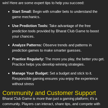
win! Here are some expert tips to help you succeed:
Start Small:
Begin with smaller bets to understand the
game mechanics
.
Use Prediction Tools:
Take advantage of the free
prediction tools provided by Bharat Club Game to boost
your chances
.
Analyze Patterns:
Observe trends and patterns in
prediction games to make smarter guesses
.
Practice Regularly:
The more you play, the better you get.
Practice helps you develop winning strategies
.
Manage Your Budget:
Set a budget and stick to it.
Responsible gaming ensures you enjoy the experience
without stress
Community and Customer Support
Bharat Club Game is more than just a gaming platform; it’s a
community. Players can interact, share tips, and compete with