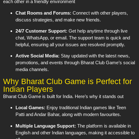
each other in a friendly environment
Chat Rooms and Forums:
Connect with other players,
discuss strategies, and make new friends
.
24/7 Customer Support:
Get help anytime through live
chat, WhatsApp, or email. The support team is quick and
helpful, ensuring all your issues are resolved promptly
.
Active Social Media:
Stay updated with the latest news,
promotions, and events through Bharat Club Game’s social
media channels
.
Why Bharat Club Game is Perfect for
Indian Players
Bharat Club Game is built for India. Here’s why it stands out
Local Games:
Enjoy traditional Indian games like Teen
Patti and Andar Bahar, along with modern favourites.
Multiple Language Support:
The platform is available in
English and other Indian languages, making it accessible to