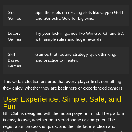
Slot
Spin the reels on exciting slots like Crypto Gold
Games
and Ganesha Gold for big wins.
Lottery
Try your luck in games like Win Go, K3, and 5D,
Games
with simple rules and huge rewards
.
Skill-
Games that require strategy, quick thinking,
Based
and practice to master.
Games
This wide selection ensures that every player finds something
they enjoy, whether they are beginners or experienced gamers.
User Experience: Simple, Safe, and
Fun
Bht Club is designed with the Indian player in mind. The platform
is easy to use, whether on a smartphone or computer. The
registration process is quick, and the interface is clean and