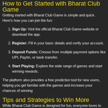
How to Get Started with Bharat Club
Game
Getting started with Bharat Club Game is simple and quick.
Here’s how you can join the fun:
Sign Up:
Visit the official Bharat Club Game website or
download the app.
Register:
Fill in your basic details and verify your account.
Deposit Funds:
Choose from multiple payment options like
UPI, Paytm, or bank transfer.
Start Playing:
Explore the wide range of games and start
winning rewards
.
The platform also provides a free prediction tool for new users,
helping you get familiar with the games and increase your
chances of winning
Tips and Strategies to Win More
While Bharat Club Game is designed for fun, everyone loves to