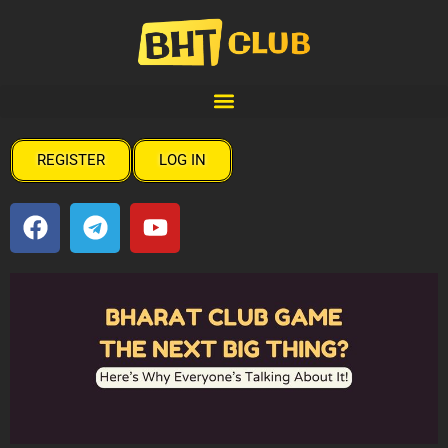
REGISTER
LOG IN