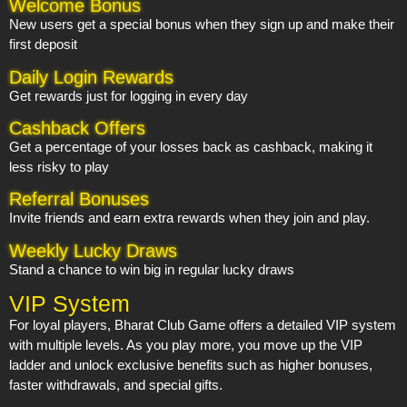
Welcome Bonus
New users get a special bonus when they sign up and make their
first deposit
Daily Login Rewards
Get rewards just for logging in every day
Cashback Offers
Get a percentage of your losses back as cashback, making it
less risky to play
Referral Bonuses
Invite friends and earn extra rewards when they join and play.
Weekly Lucky Draws
Stand a chance to win big in regular lucky draws
VIP System
For loyal players, Bharat Club Game offers a detailed VIP system
with multiple levels. As you play more, you move up the VIP
ladder and unlock exclusive benefits such as higher bonuses,
faster withdrawals, and special gifts.