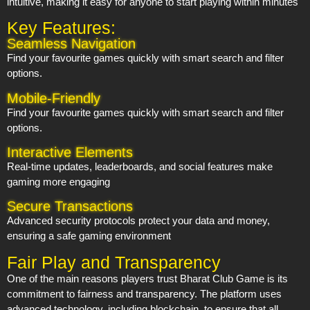
intuitive, making it easy for anyone to start playing within minutes
Key Features:
Seamless Navigation
Find your favourite games quickly with smart search and filter
options.
Mobile-Friendly
Find your favourite games quickly with smart search and filter
options.
Interactive Elements
Real-time updates, leaderboards, and social features make
gaming more engaging
Secure Transactions
Advanced security protocols protect your data and money,
ensuring a safe gaming environment
Fair Play and Transparency
One of the main reasons players trust Bharat Club Game is its
commitment to fairness and transparency. The platform uses
advanced technology, including blockchain, to ensure that all