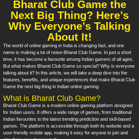
Bharat Club Game the
Next Big Thing? Here’s
Why Everyone’s Talking
About It!
The world of online gaming in India is changing fast, and one
name is making a lot of noise-Bharat Club Game. In just a short
time, it has become a favourite among Indian gamers of all ages.
But what makes
Bharat Club Game
so special? Why is everyone
talking about it? In this article, we will take a deep dive into the
features, benefits, and unique experiences that make Bharat Club
Game the next big thing in Indian online gaming.
What is Bharat Club Game?
Bharat Club
Game is a modern online gaming platform designed
for Indian users. It offers a wide range of games, from traditional
Indian favourites to the latest trending prediction and skill-based
games. The platform is accessible through both its website and a
user-friendly mobile app, making it easy for anyone to join and