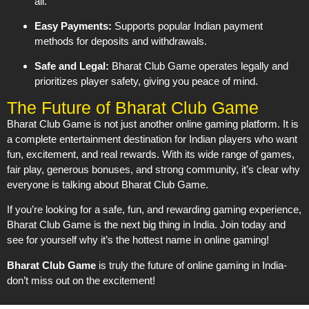
all.
Easy Payments:
Supports popular Indian payment
methods for deposits and withdrawals.
Safe and Legal:
Bharat Club Game operates legally and
prioritizes player safety, giving you peace of mind.
The Future of Bharat Club Game
Bharat Club Game is not just another online gaming platform. It is
a complete entertainment destination for Indian players who want
fun, excitement, and real rewards. With its wide range of games,
fair play, generous bonuses, and strong community, it’s clear why
everyone is talking about Bharat Club Game.
If you’re looking for a safe, fun, and rewarding gaming experience,
Bharat Club Game is the next big thing in India. Join today and
see for yourself why it’s the hottest name in online gaming!
Bharat Club Game
is truly the future of online gaming in India-
don’t miss out on the excitement!