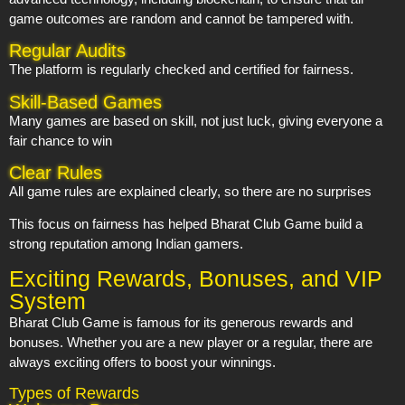
game outcomes are random and cannot be tampered with.
Regular Audits
The platform is regularly checked and certified for fairness.
Skill-Based Games
Many games are based on skill, not just luck, giving everyone a
fair chance to win
Clear Rules
All game rules are explained clearly, so there are no surprises
This focus on fairness has helped Bharat Club Game build a
strong reputation among Indian gamers.
Exciting Rewards, Bonuses, and VIP
System
Bharat Club Game is famous for its generous rewards and
bonuses. Whether you are a new player or a regular, there are
always exciting offers to boost your winnings.
Types of Rewards