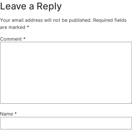
Leave a Reply
Your email address will not be published.
Required fields
are marked
*
Comment
*
Name
*