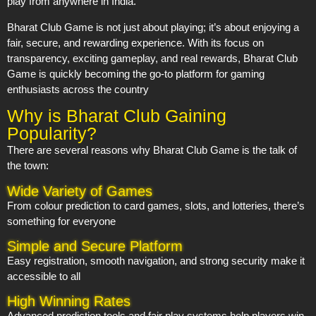
play from anywhere in India.
Bharat Club Game
is not just about playing; it’s about enjoying a
fair, secure, and rewarding experience. With its focus on
transparency, exciting gameplay, and real rewards, Bharat Club
Game is quickly becoming the go-to platform for gaming
enthusiasts across the country
Why is Bharat Club Gaining
Popularity?
There are several reasons why
Bharat Club
Game is the talk of
the town:
Wide Variety of Games
From colour prediction to card games, slots, and lotteries, there’s
something for everyone
Simple and Secure Platform
Easy registration, smooth navigation, and strong security make it
accessible to all
High Winning Rates
Advanced prediction tools and fair play systems help players win