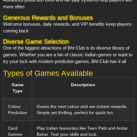
more often
Generous Rewards and Bonuses
Welcome bonuses, daily rewards, and VIP benefits keep players
coming back
Diverse Game Selection
One of the biggest attractions of
Bht Club
is its diverse library of
games. Whether you are a fan of classic Indian games or want to
try your luck with modern prediction games, Bht Club has it all
Types of Games Available
Game
Description
Type
Colour
Guess the next colour and win instant rewards.
Prediction
Simple yet thrilling, perfect for quick fun.
Card
Play Indian favourites like Teen Patti and Andar
Games
Bahar. Test your skills and luck
.